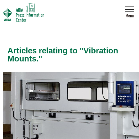
Menu
Articles relating to "Vibration
Mounts."