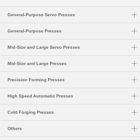
General-Purpose Servo Presses
DSF-N1-A
General-Purpose Presses
DSF-C1-A
NC1-E
Mid-Size and Large Servo Presses
DSF-N2-4000A
NC2-E
DSF-S
DSF-N2
Mid-Size and Large Presses
NS1
DSF-T
SMX
NS2
Precision Forming Presses
DSF-P
S1-E
UL
High Speed Automatic Presses
PMX
DSF-U
HMX
TMX
Cold Forging Presses
HMX-M
K1-E
Others
HMX-S
CF1