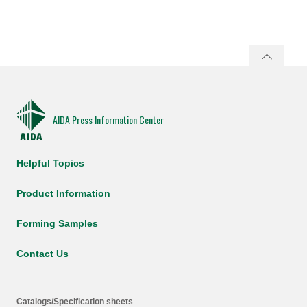
AIDA Press Information Center
Helpful Topics
Product Information
Forming Samples
Contact Us
Catalogs/Specification sheets