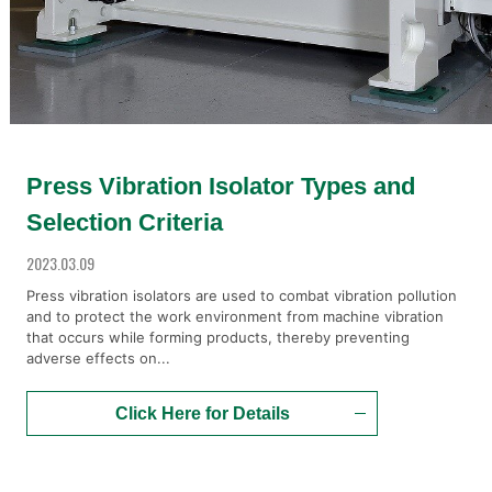
Press Vibration Isolator Types and
Selection Criteria
2023.03.09
Press vibration isolators are used to combat vibration pollution
and to protect the work environment from machine vibration
that occurs while forming products, thereby preventing
adverse effects on...
Click Here for Details