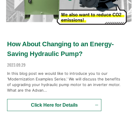
How About Changing to an Energy-
Saving Hydraulic Pump?
2023.09.29
In this blog post we would like to introduce you to our
'Modernization Examples Series.' We will discuss the benefits
of upgrading your hydraulic pump motor to an inverter motor.
What are the Advan...
Click Here for Details