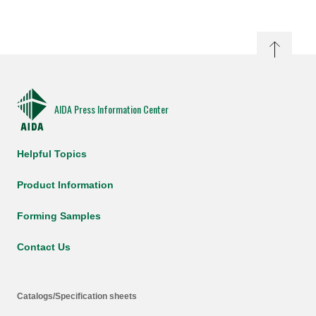
AIDA Press Information Center
Helpful Topics
Product Information
Forming Samples
Contact Us
Catalogs/Specification sheets