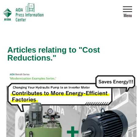
Menu
Articles relating to "Cost
Reductions."