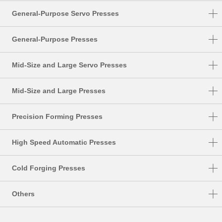
General-Purpose Servo Presses
DSF-N1-A
General-Purpose Presses
DSF-C1-A
NC1-E
Mid-Size and Large Servo Presses
DSF-N2-4000A
NC2-E
DSF-S
DSF-N2
Mid-Size and Large Presses
NS1
DSF-T
SMX
NS2
Precision Forming Presses
DSF-P
S1-E
UL
High Speed Automatic Presses
PMX
DSF-U
HMX
TMX
Cold Forging Presses
HMX-M
K1-E
Others
HMX-S
CF1
FA System
MSP