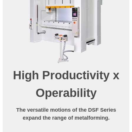
High Productivity
x
Operability
The versatile motions of the DSF Series
expand the range of metalforming.