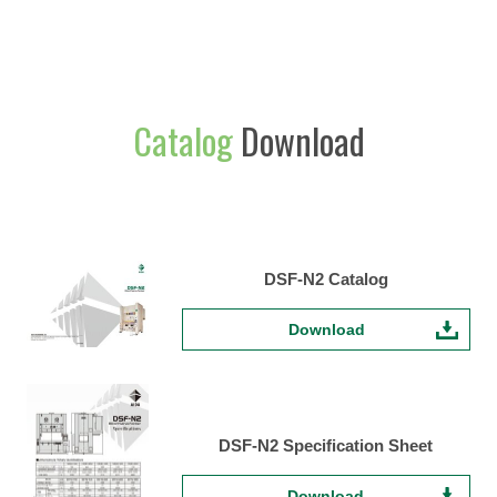
Catalog
Download
DSF-N2 Catalog
Download
DSF-N2 Specification Sheet
Download