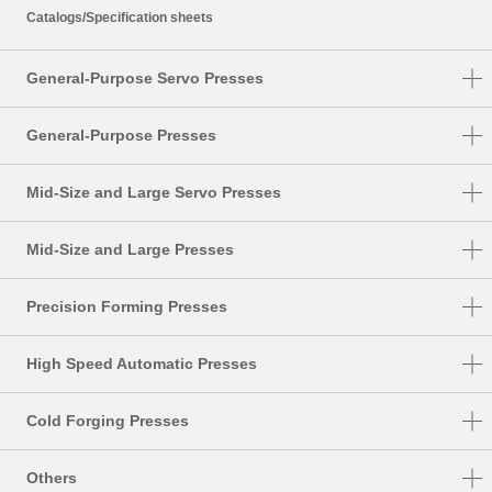
Catalogs/Specification sheets
General-Purpose Servo Presses
DSF-N1-A
General-Purpose Presses
DSF-C1-A
NC1-E
Mid-Size and Large Servo Presses
DSF-N2-4000A
NC2-E
DSF-S
DSF-N2
Mid-Size and Large Presses
NS1
DSF-T
SMX
NS2
Precision Forming Presses
DSF-P
S1-E
UL
High Speed Automatic Presses
PMX
DSF-U
HMX
TMX
Cold Forging Presses
HMX-M
K1-E
Others
HMX-S