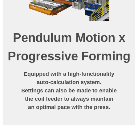
Pendulum Motion
x
Progressive Forming
Equipped with a high-functionality
auto-calculation system.
Settings can also be made to enable
the coil feeder to always maintain
an optimal pace with the press.