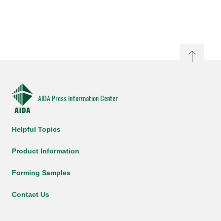
AIDA Press Information Center
Helpful Topics
Product Information
Forming Samples
Contact Us