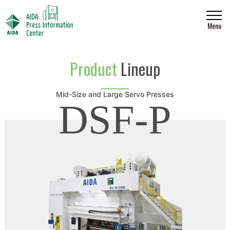
Menu
Product
Lineup
Mid-Size and Large Servo Presses
DSF-P