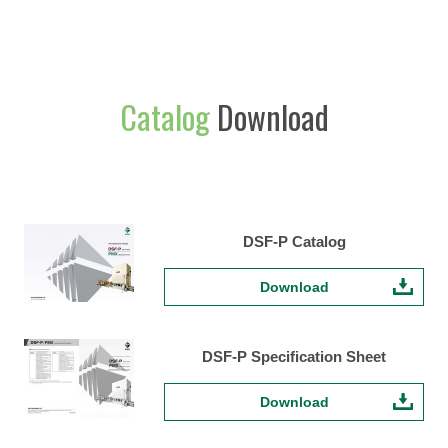
Catalog
Download
DSF-P Catalog
Download
DSF-P Specification Sheet
Download