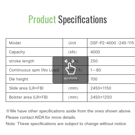
Product
Specifications
Model
Unit
DSF-P2-4000 -245-115
Capacity
（kN）
4000
stroke length
（mm）
250
Continuous spm (No Load)
（min-1）
1～80
scrollable
Die height
（mm）
700
Slide area (LR×FB)
（mm）
2450x1150
Bolster area (LR×FB)
（mm）
2450x1250
※We have other specifications aside from the ones shown above.
Please contact AIDA for more details.
Note: These specifications are subject to change without notice.