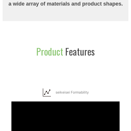
a wide array of materials and product shapes.
Product
Features
seikeisei Formability