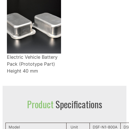
Electric Vehicle Battery
Pack (Prototype Part)
Height 40 mm
Product
Specifications
Model
Unit
DSF-N1-800A
DS