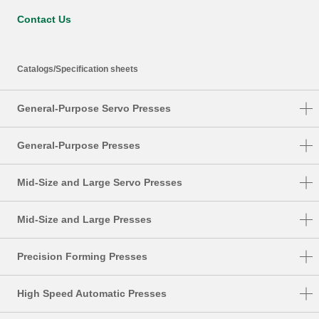
Contact Us
Catalogs/Specification sheets
General-Purpose Servo Presses
DSF-N1-A
General-Purpose Presses
DSF-C1-A
NC1-E
Mid-Size and Large Servo Presses
DSF-N2-4000A
NC2-E
DSF-S
DSF-N2
Mid-Size and Large Presses
NS1
DSF-T
SMX
NS2
Precision Forming Presses
DSF-P
S1-E
UL
High Speed Automatic Presses
PMX
DSF-U