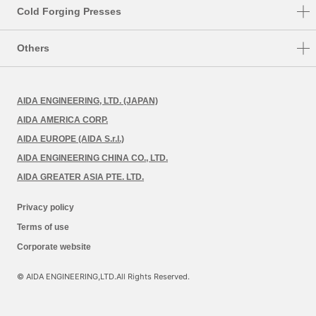
HMX
TMX
Cold Forging Presses
HMX-M
K1-E
Others
HMX-S
CF1
FA System
MSP
CFT
AIDA ENGINEERING, LTD. (JAPAN)
Retrofit
FMX
AIDA AMERICA CORP.
Preventive Maintenance
AIDA EUROPE (AIDA S.r.l.)
AIDA ENGINEERING CHINA CO., LTD.
AIDA GREATER ASIA PTE. LTD.
Privacy policy
Terms of use
Corporate website
© AIDA ENGINEERING,LTD.All Rights Reserved.