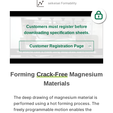
seikeisei Formability
Customers must register before
downloading specification sheets.
Customer Registration Page
Forming
Crack-Free
Magnesium
Materials
The deep drawing of magnesium material is
performed using a hot forming process. The
freely programmable motion enables the