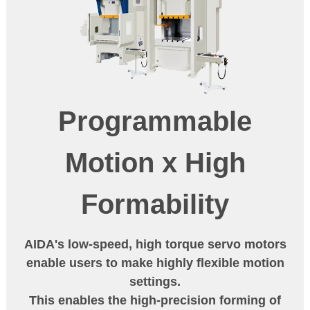
Programmable
Motion
x
High
Formability
AIDA's low-speed, high torque servo motors
enable users to make highly flexible motion
settings.
This enables the high-precision forming of