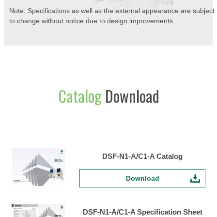
Note: Specifications as well as the external appearance are subject
to change without notice due to design improvements.
Catalog
Download
DSF-N1-A/C1-A Catalog
Download
DSF-N1-A/C1-A Specification Sheet