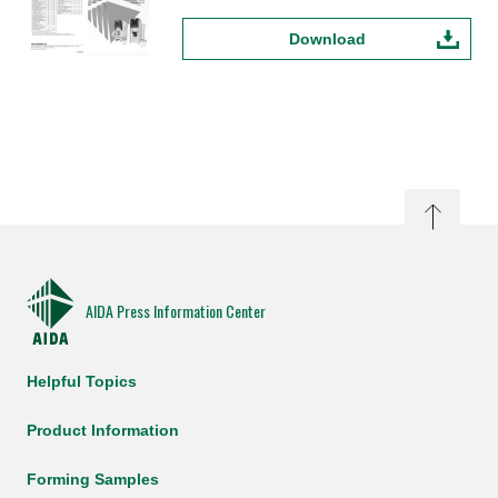
Download
AIDA Press Information Center
Helpful Topics
Product Information
Forming Samples