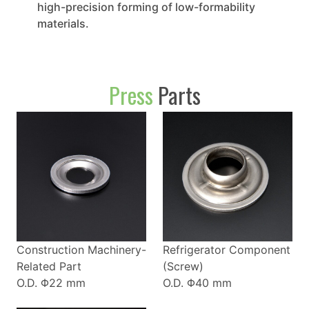
high-precision forming of low-formability
materials.
Press
Parts
Construction Machinery-
Refrigerator Component
Related Part
(Screw)
O.D. Φ22 mm
O.D. Φ40 mm