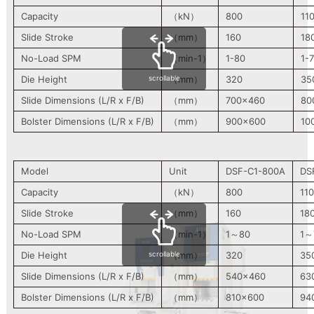
Capacity
（kN）
800
11
Slide Stroke
（mm）
160
18
No-Load SPM
（min-1）
1-80
1-
scrollable
Die Height
（mm）
320
35
Slide Dimensions (L/R x F/B)
（mm）
700×460
80
Bolster Dimensions (L/R x F/B)
（mm）
900×600
10
Model
Unit
DSF-C1-800A
DS
Capacity
（kN）
800
11
Slide Stroke
（mm）
160
18
No-Load SPM
（min-1）
1～80
1～
scrollable
Die Height
（mm）
320
35
Slide Dimensions (L/R x F/B)
（mm）
540×460
63
Bolster Dimensions (L/R x F/B)
（mm）
810×600
94