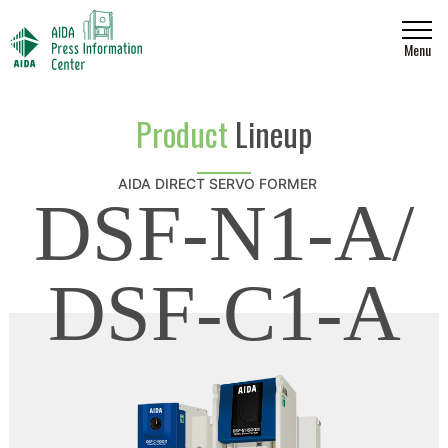
Menu
Product
Lineup
AIDA DIRECT SERVO FORMER
DSF-N1-A/
DSF-C1-A