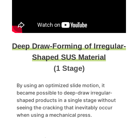
Deep Draw-Forming of Irregular-
Shaped SUS Material
(1 Stage)
By using an optimized slide motion, it
became possible to deep-draw irregular-
shaped products in a single stage without
seeing the cracking that inevitably occur
when using a mechanical press.