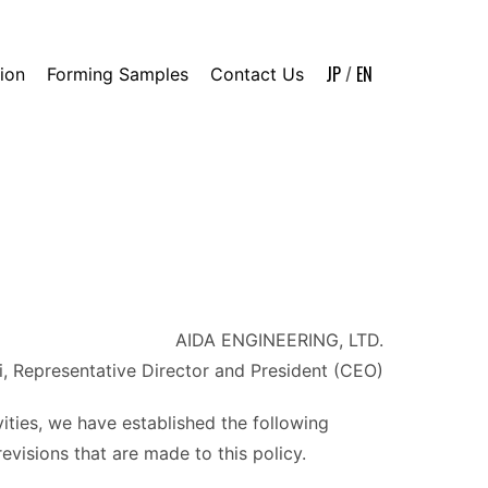
JP
/
EN
ion
Forming Samples
Contact Us
AIDA ENGINEERING, LTD.
i, Representative Director and President (CEO)
vities, we have established the following
evisions that are made to this policy.