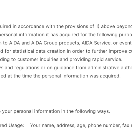
quired in accordance with the provisions of 1) above beyo
personal information it has acquired for the following purpo
n to AIDA and AIDA Group products, AIDA Service, or events
d for statistical data creation in order to further improve 
ding to customer inquiries and providing rapid service.
s and regulations or on guidance from administrative author
ied at the time the personal information was acquired.
your personal information in the following ways.
hared Usage: Your name, address, age, phone number, fax 