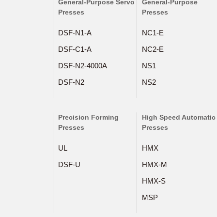
General-Purpose Servo
General-Purpose
Presses
Presses
DSF-N1-A
NC1-E
DSF-C1-A
NC2-E
DSF-N2-4000A
NS1
DSF-N2
NS2
Precision Forming
High Speed Automatic
Presses
Presses
UL
HMX
DSF-U
HMX-M
HMX-S
MSP