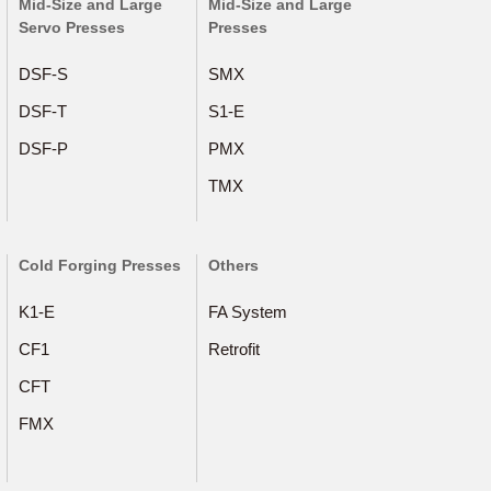
Mid-Size and Large
Mid-Size and Large
Servo Presses
Presses
DSF-S
SMX
DSF-T
S1-E
DSF-P
PMX
TMX
Cold Forging Presses
Others
K1-E
FA System
CF1
Retrofit
CFT
FMX