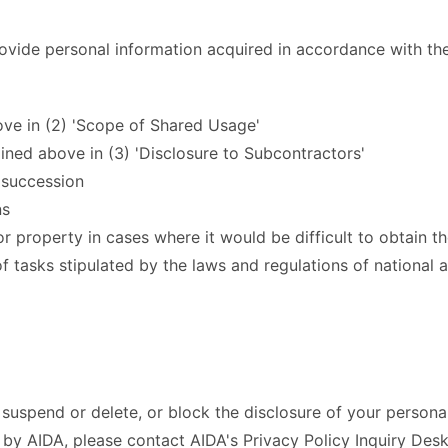
rovide personal information acquired in accordance with the
bove in (2) 'Scope of Shared Usage'
ined above in (3) 'Disclosure to Subcontractors'
s succession
ns
 or property in cases where it would be difficult to obtain 
tasks stipulated by the laws and regulations of national a
, suspend or delete, or block the disclosure of your persona
by AIDA, please contact AIDA's Privacy Policy Inquiry Desk