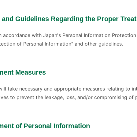
 and Guidelines Regarding the Proper Treat
 in accordance with Japan's Personal Information Protection
tection of Personal Information" and other guidelines.
ment Measures
will take necessary and appropriate measures relating to 
rives to prevent the leakage, loss, and/or compromising of 
ment of Personal Information