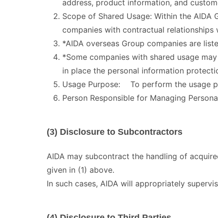
address, product information, and custom
Scope of Shared Usage: Within the AIDA 
companies with contractual relationships
*AIDA overseas Group companies are liste
*Some companies with shared usage may h
in place the personal information protect
Usage Purpose: To perform the usage pu
Person Responsible for Managing Person
(3) Disclosure to Subcontractors
AIDA may subcontract the handling of acquired
given in (1) above.
In such cases, AIDA will appropriately supervi
(4) Disclosure to Third Parties