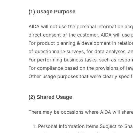
(1) Usage Purpose
AIDA will not use the personal information ac
direct consent of the customer. AIDA will use 
For product planning & development in relatio
of questionnaire surveys, for data analyses, an
For performing business tasks, such as respon
For compliance based on the provisions of law
Other usage purposes that were clearly specif
(2) Shared Usage
There may be occasions where AIDA will share 
Personal Information Items Subject to S