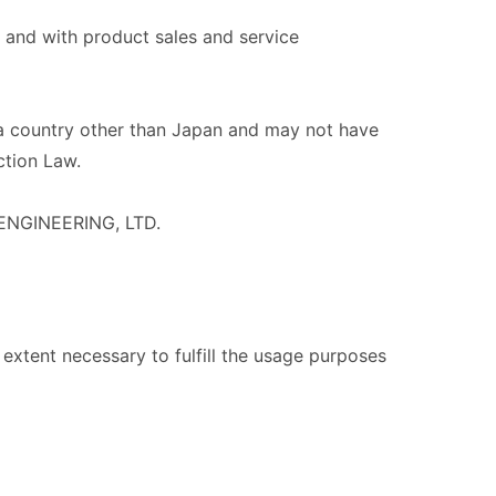
and with product sales and service
a country other than Japan and may not have
ction Law.
 ENGINEERING, LTD.
extent necessary to fulfill the usage purposes