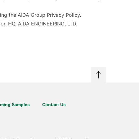
ding the AIDA Group Privacy Policy.
ration HQ, AIDA ENGINEERING, LTD.
rming Samples
Contact Us