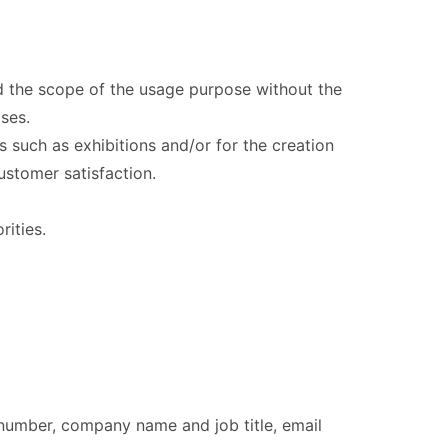
nd the scope of the usage purpose without the
ses.
 such as exhibitions and/or for the creation
customer satisfaction.
ities.
number, company name and job title, email