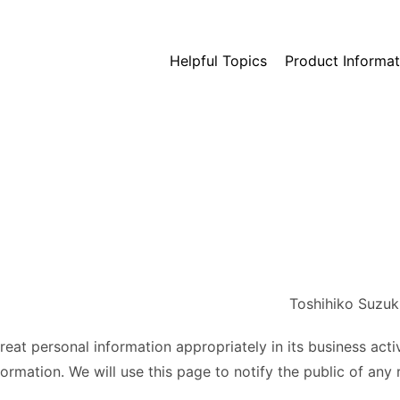
Helpful Topics
Product Informat
Toshihiko Suzuk
treat personal information appropriately in its business acti
ormation. We will use this page to notify the public of any r