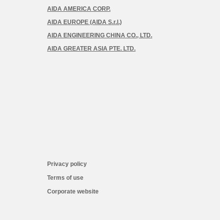
AIDA AMERICA CORP.
AIDA EUROPE (AIDA S.r.l.)
AIDA ENGINEERING CHINA CO., LTD.
AIDA GREATER ASIA PTE. LTD.
Privacy policy
Terms of use
Corporate website