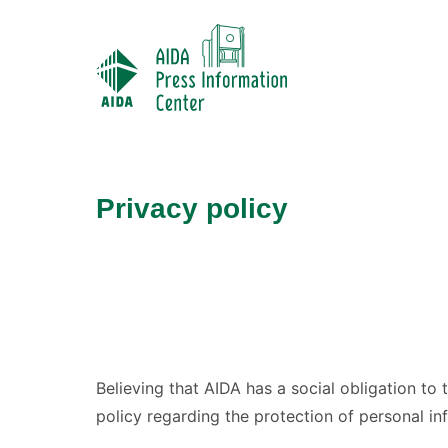
Privacy policy
Believing that AIDA has a social obligation to 
policy regarding the protection of personal inf