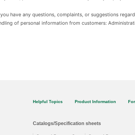
f you have any questions, complaints, or suggestions regar
handling of personal information from customers: Administ
Helpful Topics
Product Information
Fo
Catalogs/Specification sheets