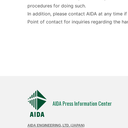
procedures for doing such.
In addition, please contact AIDA at any time i
Point of contact for inquiries regarding the 
AIDA Press Information Center
AIDA ENGINEERING, LTD. (JAPAN)