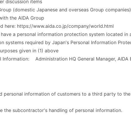
er discussion items
Group (domestic Japanese and overseas Group companies) 
 with the AIDA Group
d here: https://www.aida.co.jp/company/world.html
ave a personal information protection system located in 
ion systems required by Japan's Personal Information Prote
rposes given in (1) above
al Information: Administration HQ General Manager, AIDA
 personal information of customers to a third party to the 
se the subcontractor's handling of personal information.