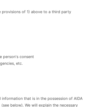
 provisions of 1) above to a third party
the person's consent
gencies, etc.
l information that is in the possession of AIDA
 (see below). We will explain the necessary