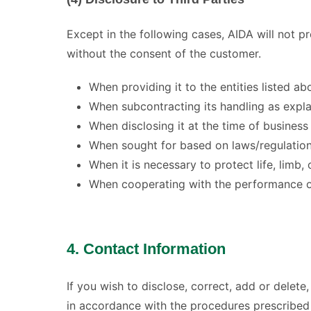
Except in the following cases, AIDA will not p
without the consent of the customer.
When providing it to the entities listed a
When subcontracting its handling as expla
When disclosing it at the time of busines
When sought for based on laws/regulatio
When it is necessary to protect life, limb,
When cooperating with the performance of 
4. Contact Information
If you wish to disclose, correct, add or delete
in accordance with the procedures prescribed 