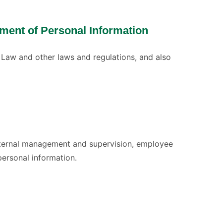
ment of Personal Information
 Law and other laws and regulations, and also
internal management and supervision, employee
personal information.