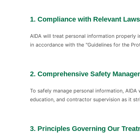
1. Compliance with Relevant Laws
AIDA will treat personal information properly
in accordance with the "Guidelines for the Pro
2. Comprehensive Safety Manage
To safely manage personal information, AIDA 
education, and contractor supervision as it st
3. Principles Governing Our Treat