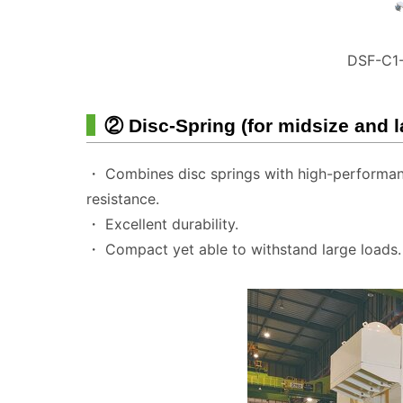
DSF-C1-
② Disc-Spring (for midsize and 
・ Combines disc springs with high-performanc
resistance.
・ Excellent durability.
・ Compact yet able to withstand large loads.