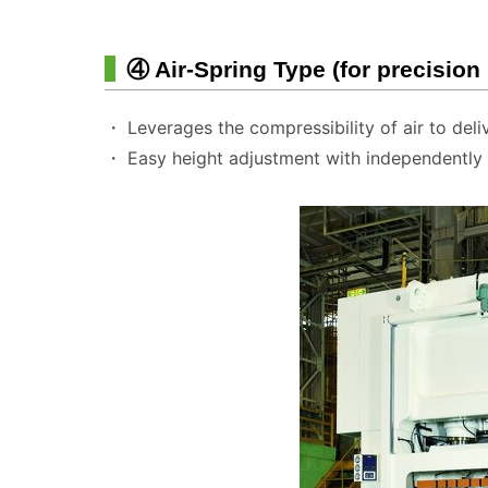
④ Air-Spring Type (for precision
・ Leverages the compressibility of air to deli
・ Easy height adjustment with independently a