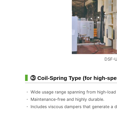
DSF-U
③ Coil-Spring Type (for high-sp
・ Wide usage range spanning from high-load t
・ Maintenance-free and highly durable.
・ Includes viscous dampers that generate a da