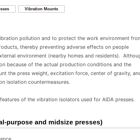
esses
Vibration Mounts
vibration pollution and to protect the work environment fro
roducts, thereby preventing adverse effects on people
external environment (nearby homes and residents). Althoug
tion because of the actual production conditions and the
nt the press weight, excitation force, center of gravity, an
ion isolation countermeasures.
features of the vibration isolators used for AIDA presses.
al-purpose and midsize presses)
tance.