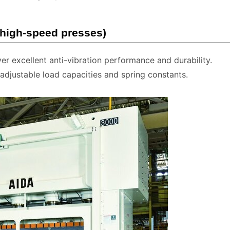
 high-speed presses)
ver excellent anti-vibration performance and durability.
djustable load capacities and spring constants.