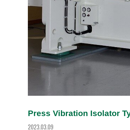
Press Vibration Isolator T
2023.03.09