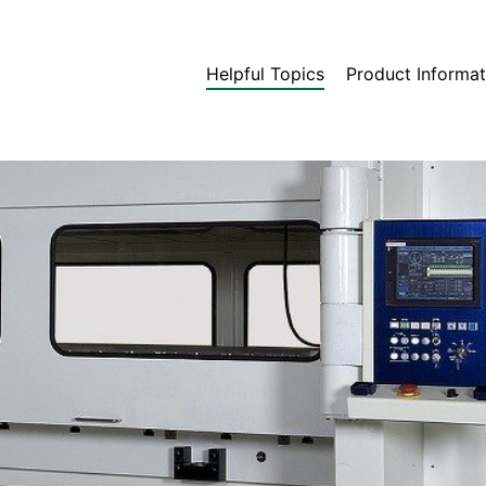
Helpful Topics
Product Informat