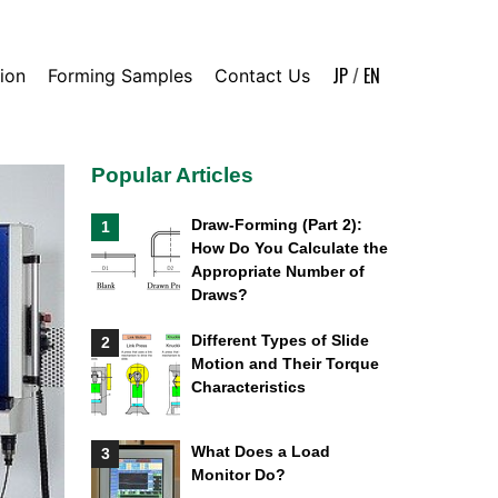
JP
/
EN
ion
Forming Samples
Contact Us
Popular Articles
Draw-Forming (Part 2):
1
How Do You Calculate the
Appropriate Number of
Draws?
Different Types of Slide
2
Motion and Their Torque
Characteristics
What Does a Load
3
Monitor Do?