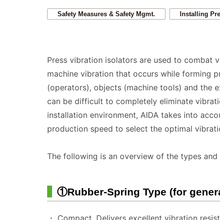
Safety Measures & Safety Mgmt.
Installing Pr
Press vibration isolators are used to combat 
machine vibration that occurs while forming p
(operators), objects (machine tools) and the 
can be difficult to completely eliminate vibra
installation environment, AIDA takes into accou
production speed to select the optimal vibrat
The following is an overview of the types and 
①Rubber-Spring Type (for gener
・ Compact. Delivers excellent vibration resis