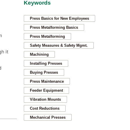
Keywords
Press Basics for New Employees
Press Metalforming Basics
m
Press Metalforming
Safety Measures & Safety Mgmt.
h it
Machining
Installing Presses
d
Buying Presses
Press Maintenance
Feeder Equipment
Vibration Mounts
Cost Reductions
Mechanical Presses