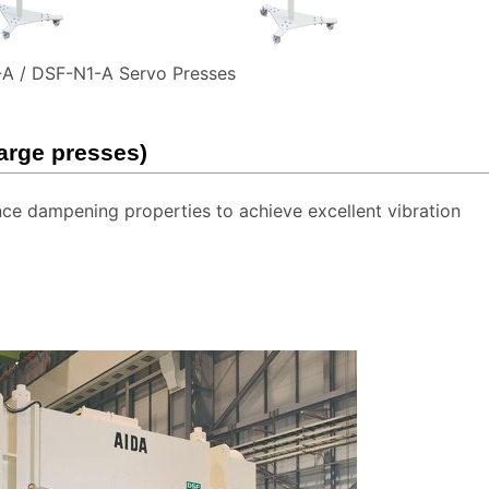
A / DSF-N1-A Servo Presses
large presses)
e dampening properties to achieve excellent vibration