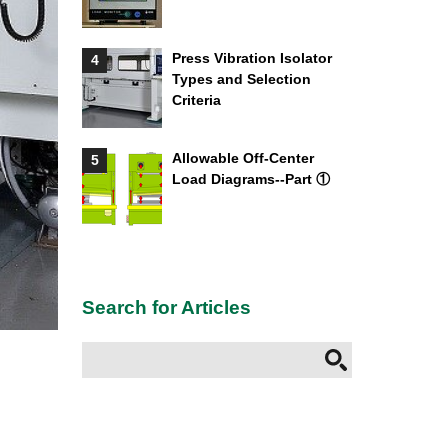
Press Vibration Isolator
4
Types and Selection
Criteria
Allowable Off-Center
5
Load Diagrams--Part ①
Search for Articles