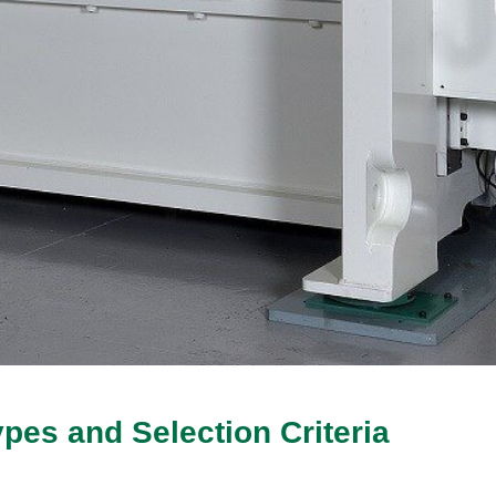
ypes and Selection Criteria