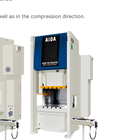
well as in the compression direction.