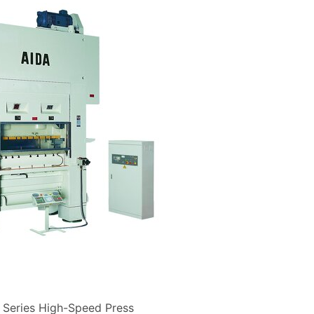
Series High-Speed Press