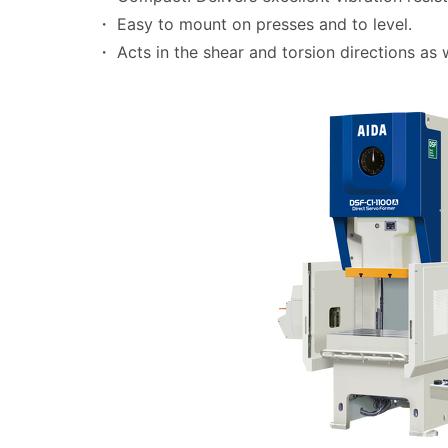
・ Easy to mount on presses and to level.
・ Acts in the shear and torsion directions as 