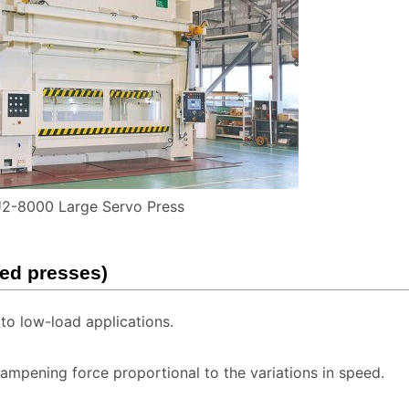
2-8000 Large Servo Press
eed presses)
o low-load applications.
mpening force proportional to the variations in speed.